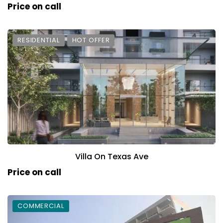
Price on call
RESIDENTIAL
HOT OFFER
Villa On Texas Ave
Price on call
COMMERCIAL