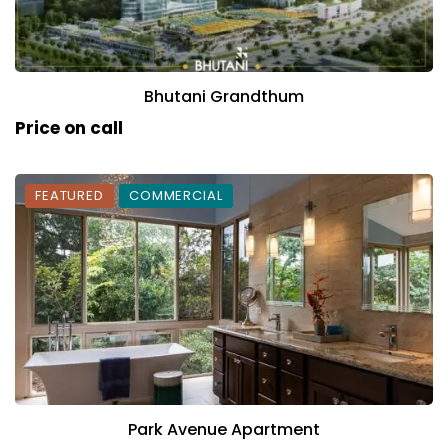
Bhutani Grandthum
Price on call
FEATURED
COMMERCIAL
Park Avenue Apartment