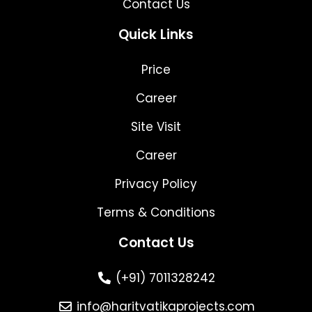
Contact Us
Quick Links
Price
Career
Site Visit
Career
Privacy Policy
Terms & Conditions
Contact Us
(+91) 7011328242
info@haritvatikaprojects.com