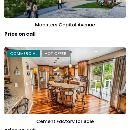
Maasters Capitol Avenue
Price on call
COMMERCIAL
HOT OFFER
Cement Factory for Sale