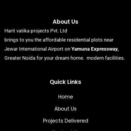
About Us
Harit vatika projects Pvt. Ltd
brings to you the affordable residential plots near
Jewar International Airport on
Yamuna Expressway,
Greater Noida for your dream home. modern facilities.
Quick Links
Home
About Us
Projects Delivered