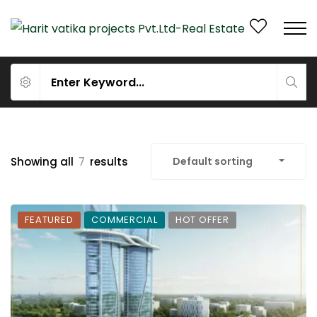
Showing all
7
results
Default sorting
FEATURED
COMMERCIAL
HOT OFFER