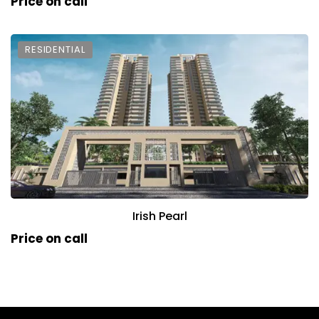
Price on call
RESIDENTIAL
Irish Pearl
Price on call