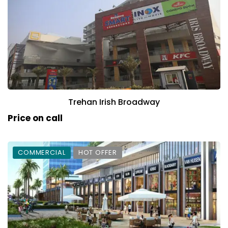
Trehan Irish Broadway
Price on call
COMMERCIAL
HOT OFFER