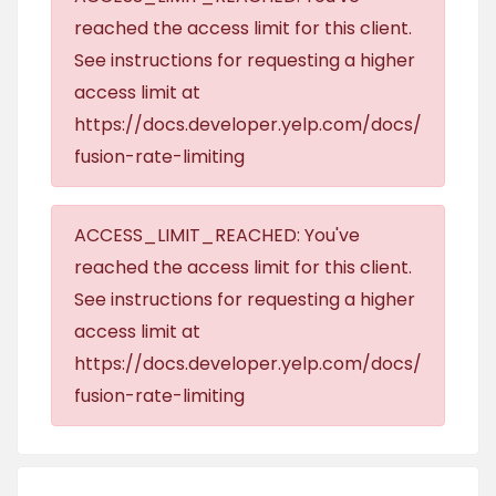
reached the access limit for this client.
See instructions for requesting a higher
access limit at
https://docs.developer.yelp.com/docs/
fusion-rate-limiting
ACCESS_LIMIT_REACHED: You've
reached the access limit for this client.
See instructions for requesting a higher
access limit at
https://docs.developer.yelp.com/docs/
fusion-rate-limiting