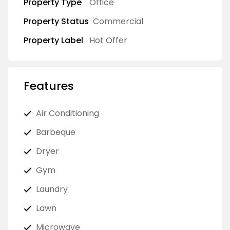
Property Type
Office
Property Status
Commercial
Property Label
Hot Offer
Features
Air Conditioning
Barbeque
Dryer
Gym
Laundry
Lawn
Microwave