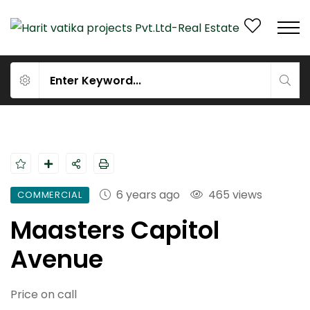
6 years ago
465 views
COMMERCIAL
Maasters Capitol
Avenue
Price on call