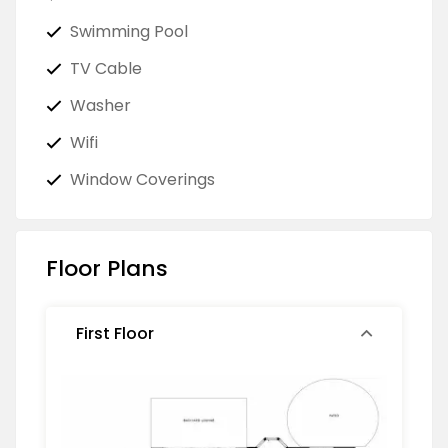
Swimming Pool
TV Cable
Washer
Wifi
Window Coverings
Floor Plans
First Floor