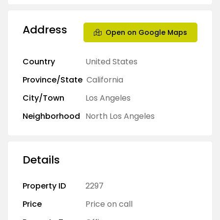
Address
Open on Google Maps
Country
United States
Province/State
California
City/Town
Los Angeles
Neighborhood
North Los Angeles
Details
Property ID
2297
Price
Price on call