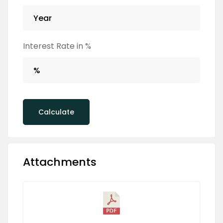
Interest Rate in %
Calculate
Attachments