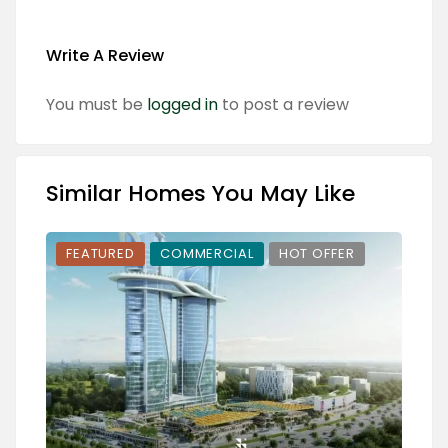
Write A Review
You must be
logged in
to post a review
Similar Homes You May Like
FEATURED
COMMERCIAL
HOT OFFER