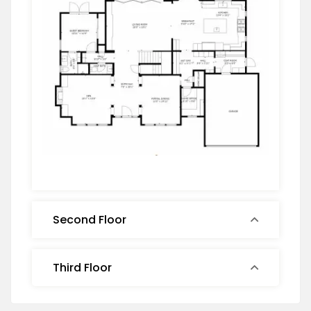
Second Floor
Third Floor