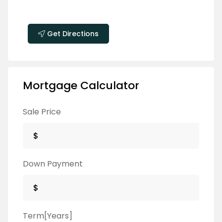
Get Directions
Mortgage Calculator
Sale Price
Down Payment
Term[Years]