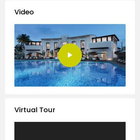
Video
Virtual Tour