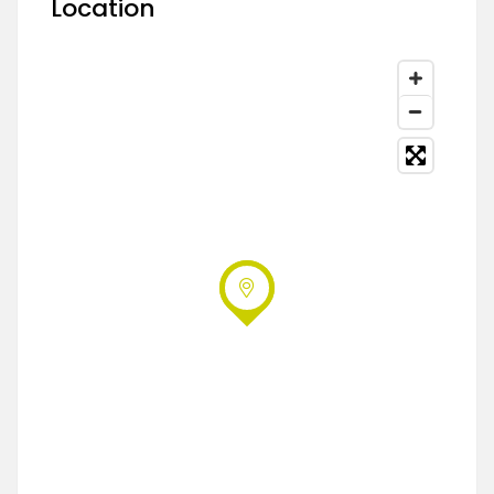
Location