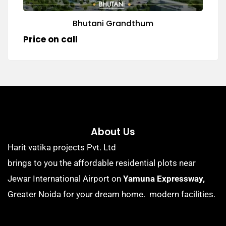
Bhutani Grandthum
Price on call
About Us
Harit vatika projects Pvt. Ltd
brings to you the affordable residential plots near
Jewar International Airport on
Yamuna Expressway,
Greater Noida for your dream home. modern facilities.