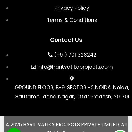
Privacy Policy
Terms & Conditions
Contact Us
(+91) 7011328242
info@haritvatikaprojects.com
GROUND FLOOR, B-9, SECTOR -2 NOIDA, Noida,
Gautambuddha Nagar, Uttar Pradesh, 201301
© 2025 HARIT VATIKA PROJECTS PRIVATE LIMITED. All