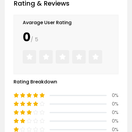
Rating & Reviews
Avarage User Rating
0
/ 5
Rating Breakdown
0%
0%
0%
0%
0%