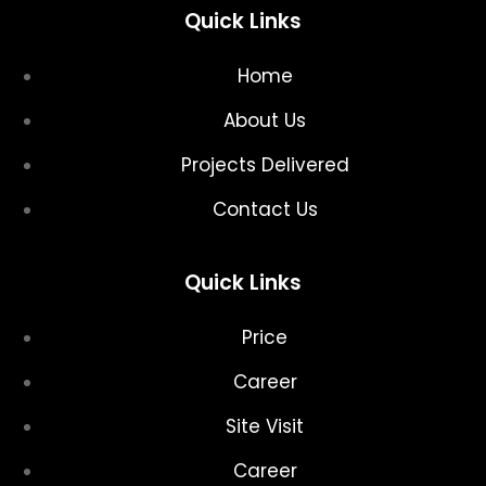
Quick Links
Home
About Us
Projects Delivered
Contact Us
Quick Links
Price
Career
Site Visit
Career