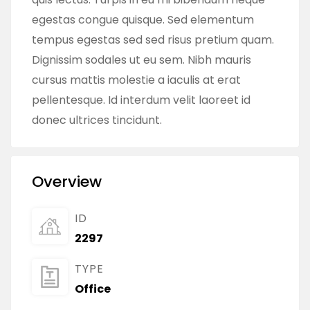
egestas congue quisque. Sed elementum
tempus egestas sed sed risus pretium quam.
Dignissim sodales ut eu sem. Nibh mauris
cursus mattis molestie a iaculis at erat
pellentesque. Id interdum velit laoreet id
donec ultrices tincidunt.
Overview
ID
2297
TYPE
Office