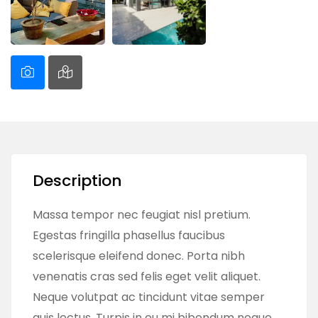
Description
Massa tempor nec feugiat nisl pretium.
Egestas fringilla phasellus faucibus
scelerisque eleifend donec. Porta nibh
venenatis cras sed felis eget velit aliquet.
Neque volutpat ac tincidunt vitae semper
quis lectus. Turpis in eu mi bibendum neque