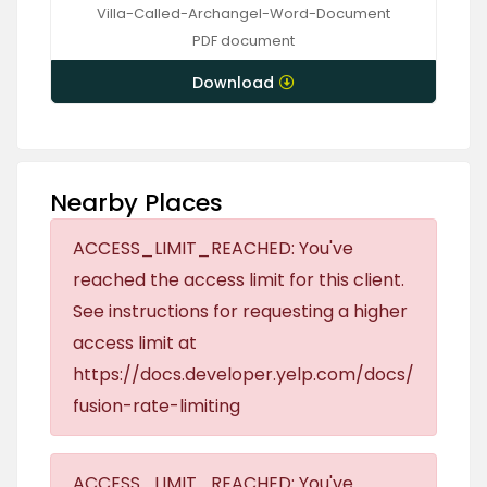
Villa-Called-Archangel-Word-Document
PDF
document
Download
Nearby Places
ACCESS_LIMIT_REACHED: You've
reached the access limit for this client.
See instructions for requesting a higher
access limit at
https://docs.developer.yelp.com/docs/
fusion-rate-limiting
ACCESS_LIMIT_REACHED: You've