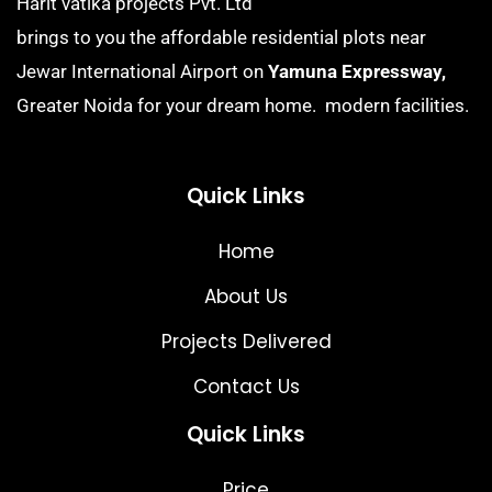
Harit vatika projects Pvt. Ltd
brings to you the affordable residential plots near
Jewar International Airport on
Yamuna Expressway,
Greater Noida for your dream home. modern facilities.
Quick Links
Home
About Us
Projects Delivered
Contact Us
Quick Links
Price