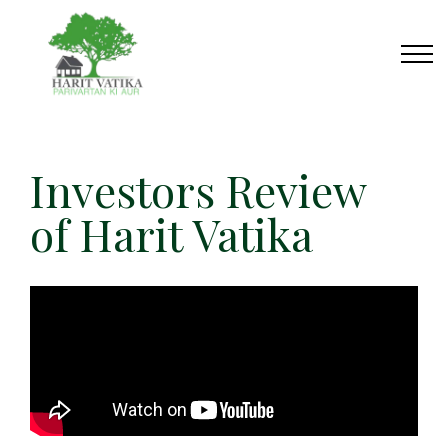
Investors Review
of Harit Vatika