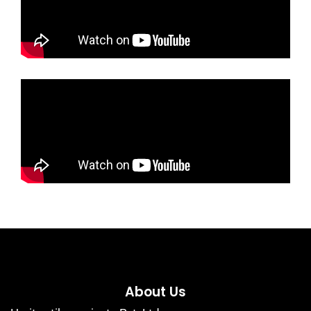
About Us