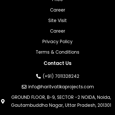
Career
Site Visit
Career
Privacy Policy
Terms & Conditions
Contact Us
(+91) 7011328242
info@haritvatikaprojects.com
GROUND FLOOR, B-9, SECTOR -2 NOIDA, Noida,
Gautambuddha Nagar, Uttar Pradesh, 201301