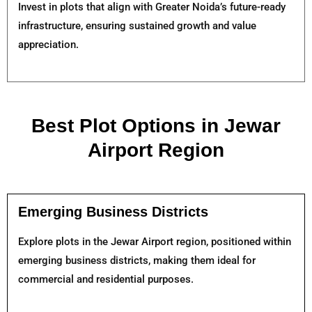
Invest in plots that align with Greater Noida’s future-ready
infrastructure, ensuring sustained growth and value
appreciation.
Best Plot Options in Jewar
Airport Region
Emerging Business Districts
Explore plots in the Jewar Airport region, positioned within
emerging business districts, making them ideal for
commercial and residential purposes.