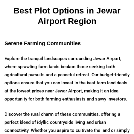
Best Plot Options in Jewar
Airport Region
Serene Farming Communities
Explore the tranquil landscapes surrounding Jewar Airport,
where sprawling farm lands beckon those seeking both
agricultural pursuits and a peaceful retreat. Our budget-friendly
options ensure that you can invest in the best farm land deals
at the lowest prices near Jewar Airport, making it an ideal
opportunity for both farming enthusiasts and savvy investors.
Discover the rural charm of these communities, offering a
perfect blend of idyllic countryside living and urban
connectivity. Whether you aspire to cultivate the land or simply