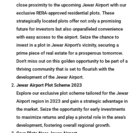
close proximity to the upcoming Jewar Airport with our
exclusive RERA-approved residential plots. These
strategically located plots offer not only a promising
future for investors but also unparalleled convenience
with easy access to the airport. Seize the chance to
invest in a plot in Jewar Airport’s vicinity, securing a
prime piece of real estate for a prosperous tomorrow.
Don’t miss out on this golden opportunity to be part of a
thriving community that is set to flourish with the
development of the Jewar Airport.
Jewar Airport Plot Scheme 2023
Explore our exclusive plot scheme tailored for the Jewar
Airport region in 2023 and gain a strategic advantage in
the market. Seize the opportunity for early investments
to maximize returns and play a pivotal role in the area’s
development, fostering overall regional growth.