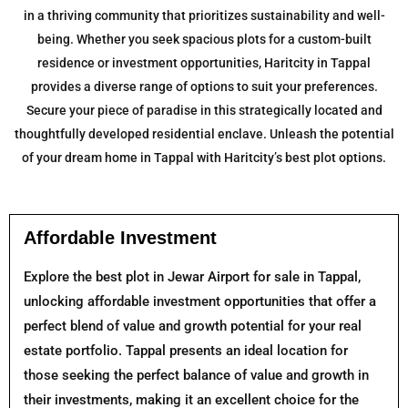
in a thriving community that prioritizes sustainability and well-
being. Whether you seek spacious plots for a custom-built
residence or investment opportunities, Haritcity in Tappal
provides a diverse range of options to suit your preferences.
Secure your piece of paradise in this strategically located and
thoughtfully developed residential enclave. Unleash the potential
of your dream home in Tappal with Haritcity’s best plot options.
Affordable Investment
Explore the best plot in Jewar Airport for sale in Tappal,
unlocking affordable investment opportunities that offer a
perfect blend of value and growth potential for your real
estate portfolio. Tappal presents an ideal location for
those seeking the perfect balance of value and growth in
their investments, making it an excellent choice for the