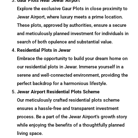
Gaur Plots Near Jewar Airport
Explore the exclusive Gaur Plots in close proximity to
Jewar Airport, where luxury meets a prime location.
These plots, approved by authorities, ensure a secure
and meticulously planned investment for individuals in
search of both opulence and substantial value.
Residential Plots in Jewar
Embrace the opportunity to build your dream home on
our residential plots in Jewar. Immerse yourself in a
serene and well-connected environment, providing the
perfect backdrop for a harmonious lifestyle.
Jewar Airport Residential Plots Scheme
Our meticulously crafted residential plots scheme
ensures a hassle-free and transparent investment
process. Be a part of the Jewar Airport’s growth story
while enjoying the benefits of a thoughtfully planned
living space.