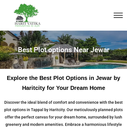
Best Plot options Near Jewar
Explore the Best Plot Options in Jewar by
Haritcity for Your Dream Home
Discover the ideal blend of comfort and convenience with the best
plot options in Tappal by Haritcity. Our meticulously planned plots
offer the perfect canvas for your dream home, surrounded by lush
greenery and modern amenities. Embrace a harmonious lifestyle