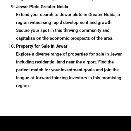
Jewar Plots Greater Noida
Extend your search to Jewar plots in Greater Noida, a
region witnessing rapid development and growth.
Secure your spot in this thriving community and
capitalize on the economic prospects of the area.
Property for Sale in Jewar
Explore a diverse range of properties for sale in Jewar,
including residential land near the airport. Find the
perfect match for your investment goals and join the
league of forward-thinking investors in this promising
region.