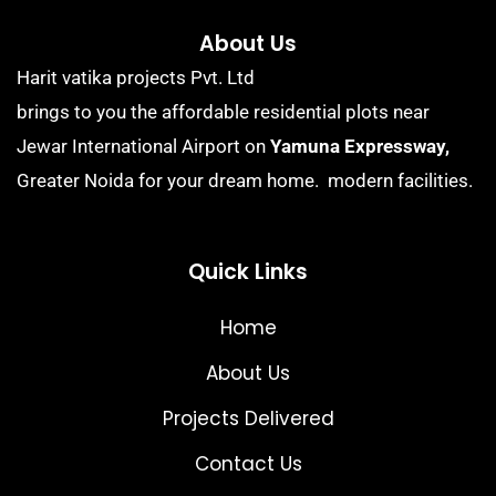
About Us
Harit vatika projects Pvt. Ltd
brings to you the affordable residential plots near
Jewar International Airport on
Yamuna Expressway,
Greater Noida for your dream home. modern facilities.
Quick Links
Home
About Us
Projects Delivered
Contact Us