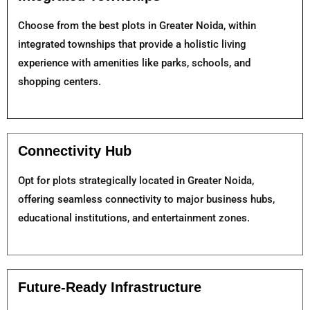
Choose from the best plots in Greater Noida, within
integrated townships that provide a holistic living
experience with amenities like parks, schools, and
shopping centers.
Connectivity Hub
Opt for plots strategically located in Greater Noida,
offering seamless connectivity to major business hubs,
educational institutions, and entertainment zones.
Future-Ready Infrastructure