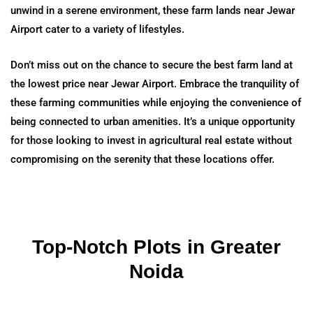
unwind in a serene environment, these farm lands near Jewar
Airport cater to a variety of lifestyles.
Don’t miss out on the chance to secure the best farm land at
the lowest price near Jewar Airport. Embrace the tranquility of
these farming communities while enjoying the convenience of
being connected to urban amenities. It’s a unique opportunity
for those looking to invest in agricultural real estate without
compromising on the serenity that these locations offer.
Top-Notch Plots in Greater
Noida