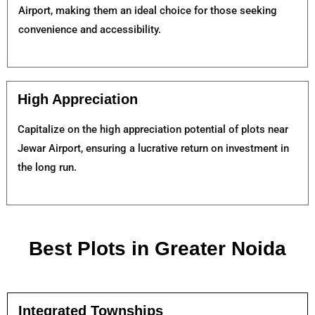
Airport, making them an ideal choice for those seeking
convenience and accessibility.
High Appreciation
Capitalize on the high appreciation potential of plots near
Jewar Airport, ensuring a lucrative return on investment in
the long run.
Best Plots in Greater Noida
Integrated Townships