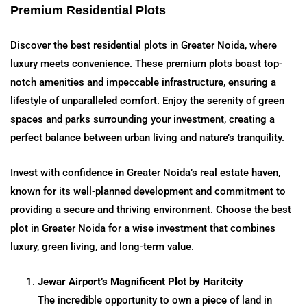
Premium Residential Plots
Discover the best residential plots in Greater Noida, where
luxury meets convenience. These premium plots boast top-
notch amenities and impeccable infrastructure, ensuring a
lifestyle of unparalleled comfort. Enjoy the serenity of green
spaces and parks surrounding your investment, creating a
perfect balance between urban living and nature’s tranquility.
Invest with confidence in Greater Noida’s real estate haven,
known for its well-planned development and commitment to
providing a secure and thriving environment. Choose the best
plot in Greater Noida for a wise investment that combines
luxury, green living, and long-term value.
Jewar Airport’s Magnificent Plot by Haritcity
The incredible opportunity to own a piece of land in