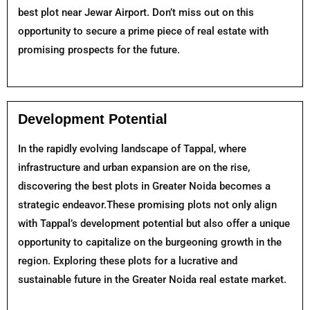
best plot near Jewar Airport. Don’t miss out on this
opportunity to secure a prime piece of real estate with
promising prospects for the future.
Development Potential
In the rapidly evolving landscape of Tappal, where
infrastructure and urban expansion are on the rise,
discovering the best plots in Greater Noida becomes a
strategic endeavor.These promising plots not only align
with Tappal’s development potential but also offer a unique
opportunity to capitalize on the burgeoning growth in the
region. Exploring these plots for a lucrative and
sustainable future in the Greater Noida real estate market.