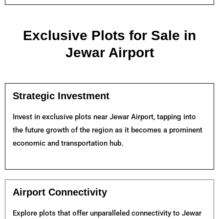
Exclusive Plots for Sale in
Jewar Airport
Strategic Investment
Invest in exclusive plots near Jewar Airport, tapping into
the future growth of the region as it becomes a prominent
economic and transportation hub.
Airport Connectivity
Explore plots that offer unparalleled connectivity to Jewar