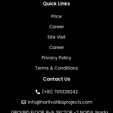
Quick Links
Price
Career
Site Visit
Career
Privacy Policy
Terms & Conditions
Contact Us
(+91) 7011328242
info@haritvatikaprojects.com
GROUND FLOOR, B-9, SECTOR -2 NOIDA, Noida,