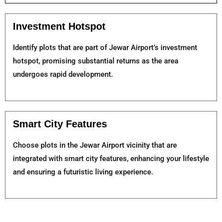
Investment Hotspot
Identify plots that are part of Jewar Airport’s investment
hotspot, promising substantial returns as the area
undergoes rapid development.
Smart City Features
Choose plots in the Jewar Airport vicinity that are
integrated with smart city features, enhancing your lifestyle
and ensuring a futuristic living experience.