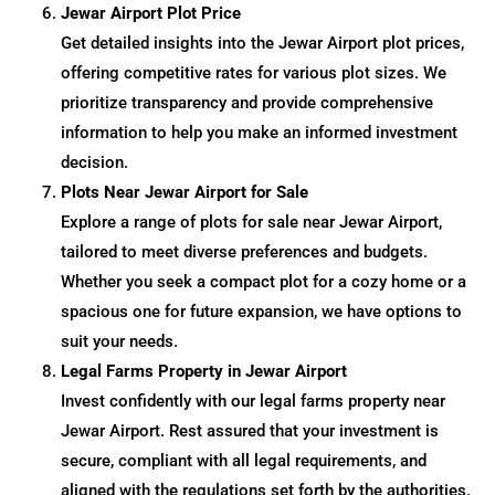
Jewar Airport Plot Price
Get detailed insights into the Jewar Airport plot prices,
offering competitive rates for various plot sizes. We
prioritize transparency and provide comprehensive
information to help you make an informed investment
decision.
Plots Near Jewar Airport for Sale
Explore a range of plots for sale near Jewar Airport,
tailored to meet diverse preferences and budgets.
Whether you seek a compact plot for a cozy home or a
spacious one for future expansion, we have options to
suit your needs.
Legal Farms Property in Jewar Airport
Invest confidently with our legal farms property near
Jewar Airport. Rest assured that your investment is
secure, compliant with all legal requirements, and
aligned with the regulations set forth by the authorities.