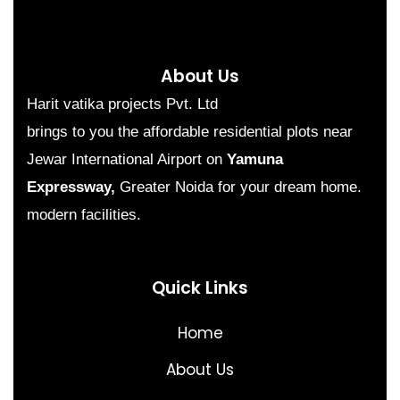
About Us
Harit vatika projects Pvt. Ltd
brings to you the affordable residential plots near
Jewar International Airport on
Yamuna
Expressway,
Greater Noida for your dream home.
modern facilities.
Quick Links
Home
About Us