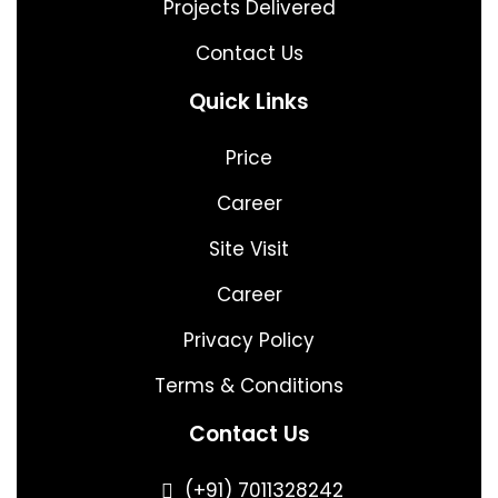
Projects Delivered
Contact Us
Quick Links
Price
Career
Site Visit
Career
Privacy Policy
Terms & Conditions
Contact Us
(+91) 7011328242