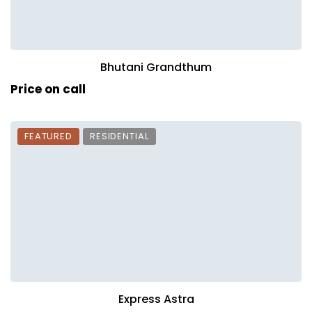
Bhutani Grandthum
Price on call
FEATURED
RESIDENTIAL
Express Astra