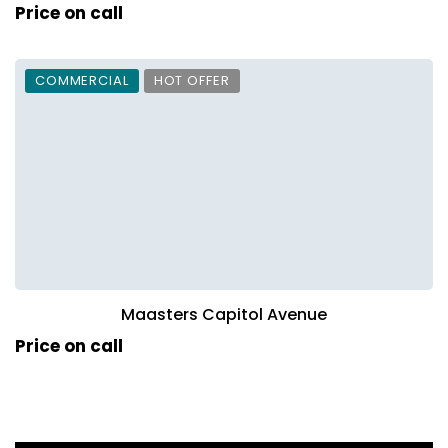
Price on call
COMMERCIAL
HOT OFFER
Maasters Capitol Avenue
Price on call