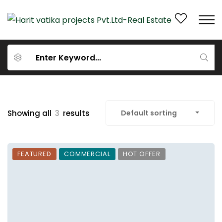
Showing all
3
results
Default sorting
FEATURED
COMMERCIAL
HOT OFFER